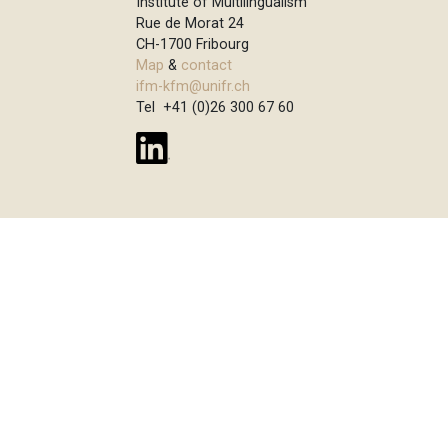
Institute of Multilingualism
Rue de Morat 24
CH-1700 Fribourg
Map
&
contact
ifm-kfm@unifr.ch
Tel +41 (0)26 300 67 60