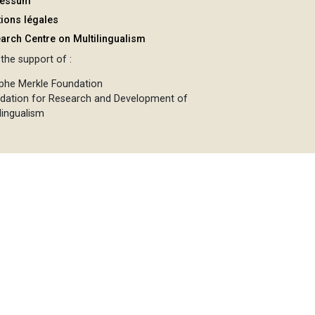
ressum
ions légales
arch Centre on Multilingualism
the support of :
phe Merkle Foundation
dation for Research and Development of
lingualism