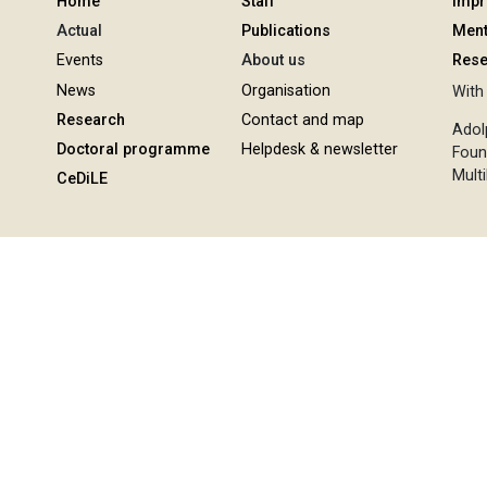
Home
Staff
Imp
Actual
Publications
Ment
Events
About us
Rese
News
Organisation
With 
Research
Contact and map
Adol
Doctoral programme
Helpdesk & newsletter
Foun
Multi
CeDiLE