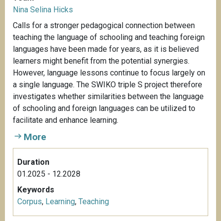
Nina Selina Hicks
Calls for a stronger pedagogical connection between
teaching the language of schooling and teaching foreign
languages have been made for years, as it is believed
learners might benefit from the potential synergies.
However, language lessons continue to focus largely on
a single language. The SWIKO triple S project therefore
investigates whether similarities between the language
of schooling and foreign languages can be utilized to
facilitate and enhance learning.
More
Duration
01.2025 - 12.2028
Keywords
Corpus
,
Learning
,
Teaching