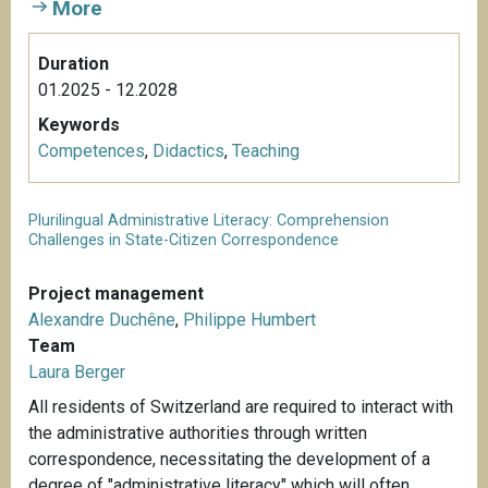
More
Duration
01.2025 - 12.2028
Keywords
Competences
,
Didactics
,
Teaching
Plurilingual Administrative Literacy: Comprehension
Challenges in State-Citizen Correspondence
Project management
Alexandre Duchêne
,
Philippe Humbert
Team
Laura Berger
All residents of Switzerland are required to interact with
the administrative authorities through written
correspondence, necessitating the development of a
degree of "administrative literacy" which will often