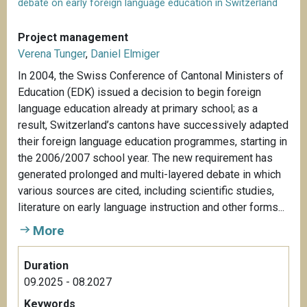
debate on early foreign language education in Switzerland
Project management
Verena Tunger
,
Daniel Elmiger
In 2004, the Swiss Conference of Cantonal Ministers of
Education (EDK) issued a decision to begin foreign
language education already at primary school; as a
result, Switzerland’s cantons have successively adapted
their foreign language education programmes, starting in
the 2006/2007 school year. The new requirement has
generated prolonged and multi-layered debate in which
various sources are cited, including scientific studies,
literature on early language instruction and other forms...
More
Duration
09.2025 - 08.2027
Keywords