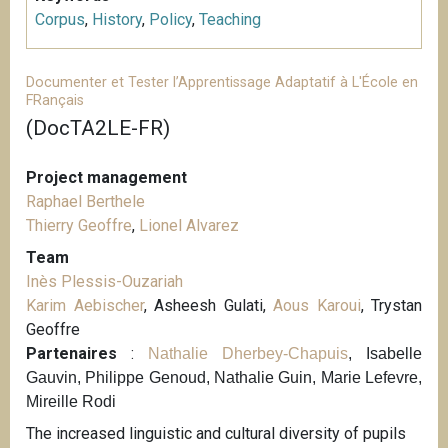
Corpus
,
History
,
Policy
,
Teaching
Documenter et Tester l’Apprentissage Adaptatif à L'École en
FRançais
(DocTA2LE-FR)
Project management
Raphael Berthele
Thierry Geoffre
,
Lionel Alvarez
Team
Inès Plessis-Ouzariah
Karim Aebischer
, Asheesh Gulati,
Aous Karoui
, Trystan
Geoffre
Partenaires
:
Nathalie Dherbey-Chapuis
, Isabelle
Gauvin, Philippe Genoud, Nathalie Guin, Marie Lefevre,
Mireille Rodi
The increased linguistic and cultural diversity of pupils