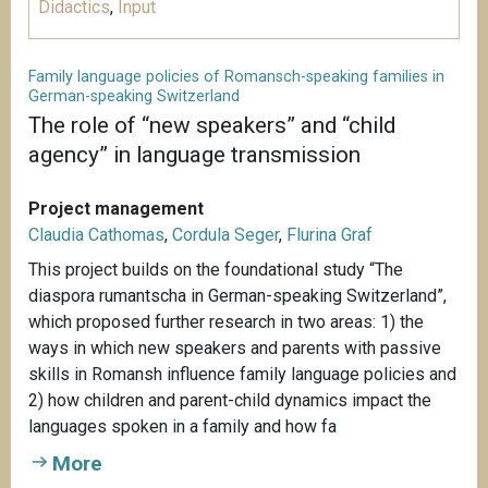
Didactics
,
Input
Family language policies of Romansch-speaking families in
German-speaking Switzerland
The role of “new speakers” and “child
agency” in language transmission
Project management
Claudia Cathomas
,
Cordula Seger
,
Flurina Graf
This project builds on the foundational study “The
diaspora rumantscha in German-speaking Switzerland”,
which proposed further research in two areas: 1) the
ways in which new speakers and parents with passive
skills in Romansh influence family language policies and
2) how children and parent-child dynamics impact the
languages spoken in a family and how fa
More