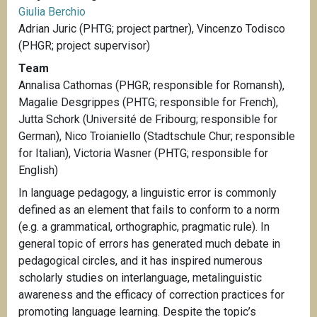
Giulia Berchio
Adrian Juric (PHTG; project partner), Vincenzo Todisco
(PHGR; project supervisor)
Team
Annalisa Cathomas (PHGR; responsible for Romansh),
Magalie Desgrippes (PHTG; responsible for French),
Jutta Schork (Université de Fribourg; responsible for
German), Nico Troianiello (Stadtschule Chur; responsible
for Italian), Victoria Wasner (PHTG; responsible for
English)
In language pedagogy, a linguistic error is commonly
defined as an element that fails to conform to a norm
(e.g. a grammatical, orthographic, pragmatic rule). In
general topic of errors has generated much debate in
pedagogical circles, and it has inspired numerous
scholarly studies on interlanguage, metalinguistic
awareness and the efficacy of correction practices for
promoting language learning. Despite the topic’s