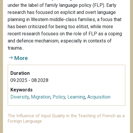
under the label of family language policy (FLP). Early
research has focused on explicit and overt language
planning in Western middle-class families, a focus that
has been criticized for being too elitist, while more
recent research focuses on the role of FLP as a coping
and defence mechanism, especially in contexts of
trauma...
More
Duration
09.2025 - 08.2028
Keywords
Diversity
,
Migration
,
Policy
,
Learning
,
Acquisition
The Influence of Input Quality in the Teaching of French as a
Foreign Language