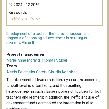
02.2024 - 12.2026
Keywords
Institutions
,
Policy
Development of a tool for the individual support and
diagnosis of phonological awareness in multilingual
migrants: Alpha II
Project management
Marie-Anne Morand
,
Thomas Studer
Team
Alexis Feldmeier García
,
Claudia Kossinna
The placement of learners in literacy courses according
to skill level is often faulty, and the resulting
heterogeneity in such classes poses difficulties for both
teachers and learners; in addition, the inefficient use of
government funds earmarked for integration is also
problematic.