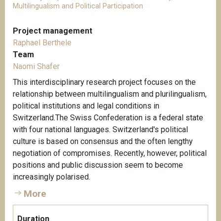
Multilingualism and Political Participation
Project management
Raphael Berthele
Team
Naomi Shafer
This interdisciplinary research project focuses on the
relationship between multilingualism and plurilingualism,
political institutions and legal conditions in
Switzerland.The Swiss Confederation is a federal state
with four national languages. Switzerland's political
culture is based on consensus and the often lengthy
negotiation of compromises. Recently, however, political
positions and public discussion seem to become
increasingly polarised.
More
Duration