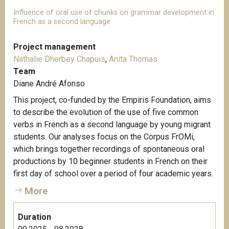
Influence of oral use of chunks on grammar development in
French as a second language
Project management
Nathalie Dherbey Chapuis
,
Anita Thomas
Team
Diane André Afonso
This project, co-funded by the Empiris Foundation, aims
to describe the evolution of the use of five common
verbs in French as a second language by young migrant
students. Our analyses focus on the Corpus FrOMi,
which brings together recordings of spontaneous oral
productions by 10 beginner students in French on their
first day of school over a period of four academic years.
More
Duration