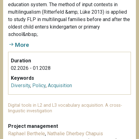
education system. The method of input contexts in
multilingualism (Ritterfeld &amp; Lüke 2013) is applied
to study FLP in multilingual families before and after the
oldest child enters kindergarten or primary
school&nbsp;.
More
Duration
02.2026 - 01.2028
Keywords
Diversity
,
Policy
,
Acquisition
Digital tools in L2 and L3 vocabulary acquisition. A cross-
linguistic investigation
Project management
Raphael Berthele
,
Nathalie Dherbey Chapuis