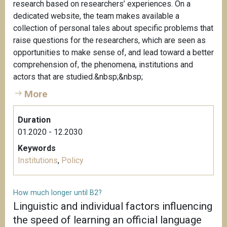
research based on researchers’ experiences. On a
dedicated website, the team makes available a
collection of personal tales about specific problems that
raise questions for the researchers, which are seen as
opportunities to make sense of, and lead toward a better
comprehension of, the phenomena, institutions and
actors that are studied.&nbsp;&nbsp;
More
Duration
01.2020 - 12.2030
Keywords
Institutions
,
Policy
How much longer until B2?
Linguistic and individual factors influencing
the speed of learning an official language