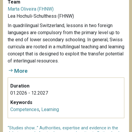
Team
Marta Oliveira (FHNW)
Lea Hochuli-Schulthess (FHNW)
In quadrilingual Switzerland, lessons in two foreign
languages are compulsory from the primary level up to
the end of lower secondary schooling. In general, Swiss
curricula are rooted in a multilingual teaching and learning
concept that is designed to exploit the transfer potential
of interlingual resources.
More
Duration
01.2026 - 12.2027
Keywords
Competences
,
Learning
“Studies show...” Authorities, expertise and evidence in the