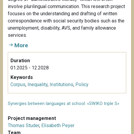
involve plurilingual communication. This research project
focuses on the understanding and drafting of written
correspondence with social security bodies such as the
unemployment, disability, AVS, and family allowance
services.
More
Duration
01.2025 - 12.2028
Keywords
Corpus
,
Inequality
,
Institutions
,
Policy
Synergies between languages at school: «SWIKO triple S»
Project management
Thomas Studer
,
Elisabeth Peyer
Team