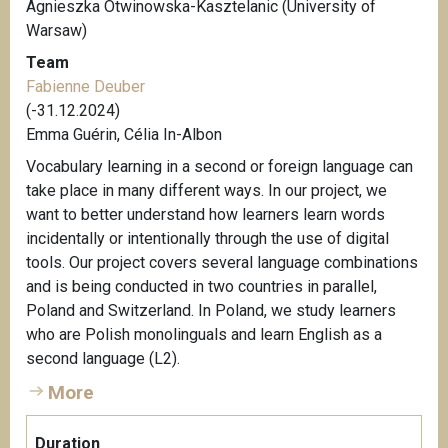
Agnieszka Otwinowska-Kasztelanic (University of
Warsaw)
Team
Fabienne Deuber
(-31.12.2024)
Emma Guérin, Célia In-Albon
Vocabulary learning in a second or foreign language can
take place in many different ways. In our project, we
want to better understand how learners learn words
incidentally or intentionally through the use of digital
tools. Our project covers several language combinations
and is being conducted in two countries in parallel,
Poland and Switzerland. In Poland, we study learners
who are Polish monolinguals and learn English as a
second language (L2).
More
Duration