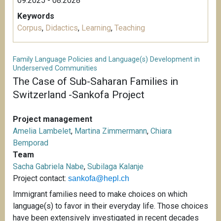
09.2025 - 08.2028
Keywords
Corpus
,
Didactics
,
Learning
,
Teaching
Family Language Policies and Language(s) Development in
Underserved Communities
The Case of Sub-Saharan Families in
Switzerland -Sankofa Project
Project management
Amelia Lambelet
,
Martina Zimmermann
,
Chiara
Bemporad
Team
Sacha Gabriela Nabe
,
Subilaga Kalanje
Project contact:
sankofa@hepl.ch
Immigrant families need to make choices on which
language(s) to favor in their everyday life. Those choices
have been extensively investigated in recent decades