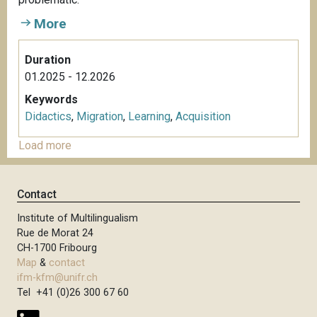
More
Duration
01.2025 - 12.2026
Keywords
Didactics
,
Migration
,
Learning
,
Acquisition
Load more
Contact
Institute of Multilingualism
Rue de Morat 24
CH-1700 Fribourg
Map
&
contact
ifm-kfm@unifr.ch
Tel +41 (0)26 300 67 60