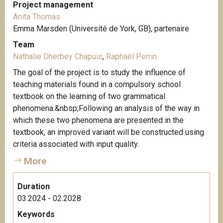
Project management
Anita Thomas
Emma Marsden (Université de York, GB), partenaire
Team
Nathalie Dherbey Chapuis
,
Raphaël Perrin
The goal of the project is to study the influence of
teaching materials found in a compulsory school
textbook on the learning of two grammatical
phenomena.&nbsp;Following an analysis of the way in
which these two phenomena are presented in the
textbook, an improved variant will be constructed using
criteria associated with input quality.
More
Duration
03.2024 - 02.2028
Keywords