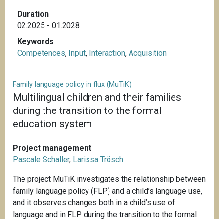
Duration
02.2025 - 01.2028
Keywords
Competences
,
Input
,
Interaction
,
Acquisition
Family language policy in flux (MuTiK)
Multilingual children and their families
during the transition to the formal
education system
Project management
Pascale Schaller
,
Larissa Trösch
The project MuTiK investigates the relationship between
family language policy (FLP) and a child’s language use,
and it observes changes both in a child’s use of
language and in FLP during the transition to the formal