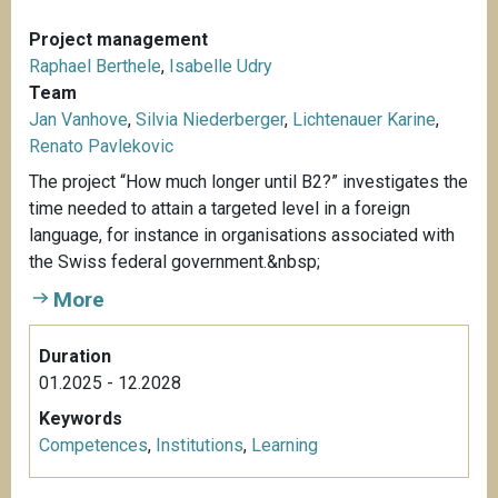
Project management
Raphael Berthele
,
Isabelle Udry
Team
Jan Vanhove
,
Silvia Niederberger
,
Lichtenauer Karine
,
Renato Pavlekovic
The project “How much longer until B2?” investigates the
time needed to attain a targeted level in a foreign
language, for instance in organisations associated with
the Swiss federal government.&nbsp;
More
Duration
01.2025 - 12.2028
Keywords
Competences
,
Institutions
,
Learning