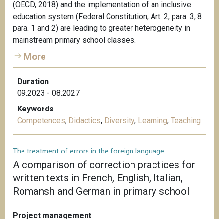
(OECD, 2018) and the implementation of an inclusive
education system (Federal Constitution, Art. 2, para. 3, 8
para. 1 and 2) are leading to greater heterogeneity in
mainstream primary school classes.
More
Duration
09.2023 - 08.2027
Keywords
Competences
,
Didactics
,
Diversity
,
Learning
,
Teaching
The treatment of errors in the foreign language
A comparison of correction practices for
written texts in French, English, Italian,
Romansh and German in primary school
Project management