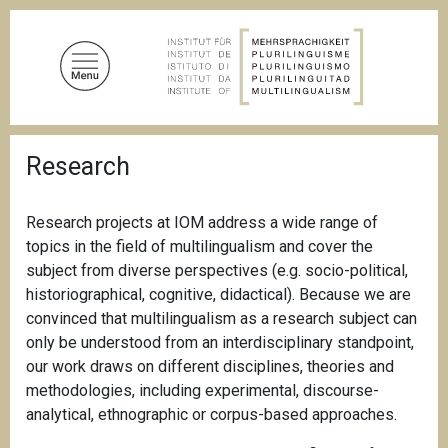
S
k
i
p
t
o
B
m
Research
r
a
e
a
i
d
Research projects at IOM address a wide range of
n
c
topics in the field of multilingualism and cover the
c
r
u
subject from diverse perspectives (e.g. socio-political,
o
m
historiographical, cognitive, didactical). Because we are
n
b
convinced that multilingualism as a research subject can
t
only be understood from an interdisciplinary standpoint,
e
our work draws on different disciplines, theories and
n
methodologies, including experimental, discourse-
t
analytical, ethnographic or corpus-based approaches.