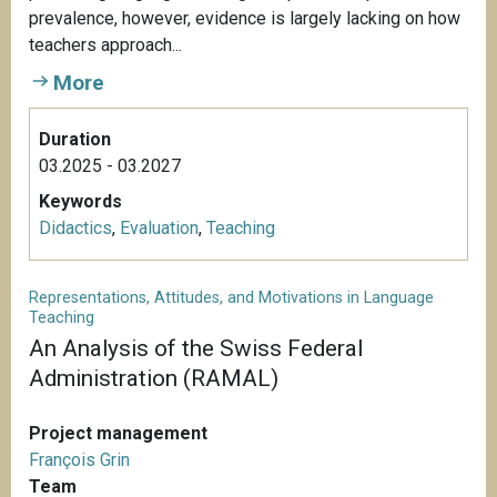
prevalence, however, evidence is largely lacking on how
teachers approach...
More
Duration
03.2025 - 03.2027
Keywords
Didactics
,
Evaluation
,
Teaching
Representations, Attitudes, and Motivations in Language
Teaching
An Analysis of the Swiss Federal
Administration (RAMAL)
Project management
François Grin
Team