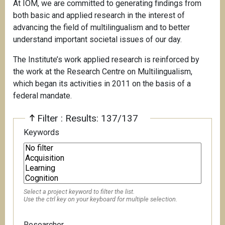
At IOM, we are committed to generating findings from
both basic and applied research in the interest of
advancing the field of multilingualism and to better
understand important societal issues of our day.
The Institute’s work applied research is reinforced by
the work at the Research Centre on Multilingualism,
which began its activities in 2011 on the basis of a
federal mandate.
Filter : Results: 137/137
Keywords
Select a project keyword to filter the list.
Use the ctrl key on your keyboard for multiple selection.
Researcher