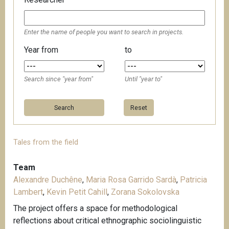
Enter the name of people you want to search in projects.
Year from
to
Search since "year from"
Until "year to"
Reset
Tales from the field
Team
Alexandre Duchêne
,
Maria Rosa Garrido Sardà
,
Patricia
Lambert
,
Kevin Petit Cahill
,
Zorana Sokolovska
The project offers a space for methodological
reflections about critical ethnographic sociolinguistic