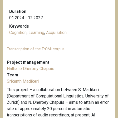
Duration
01.2024 - 12.2027
Keywords
Cognition
,
Learning
,
Acquisition
Transcription of the FrOMi corpus
Project management
Nathalie Dherbey Chapuis
Team
Srikanth Madikeri
This project – a collaboration between S. Madikeri
(Department of Computational Linguistics, University of
Zurich) and N. Dherbey Chapuis – aims to attain an error
rate of approximately 20 percent in automatic
transcriptions of audio recordings; at present, AI-