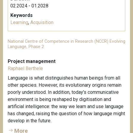
02.2024 - 01.2028
Keywords
Learning
,
Acquisition
National Centre of Competence in Research (NCCR) Evolving
Language, Phase 2
Project management
Raphael Berthele
Language is what distinguishes human beings from all
other species. However, its evolutionary origins remain
poorly understood. In addition, today's communicative
environment is being reshaped by digitisation and
artificial intelligence: the way we learn and use language
has changed, raising the question of how language might
develop in the future.
More