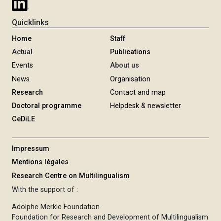
Quicklinks
Home
Staff
Actual
Publications
Events
About us
News
Organisation
Research
Contact and map
Doctoral programme
Helpdesk & newsletter
CeDiLE
Impressum
Mentions légales
Research Centre on Multilingualism
With the support of :
Adolphe Merkle Foundation
Foundation for Research and Development of Multilingualism