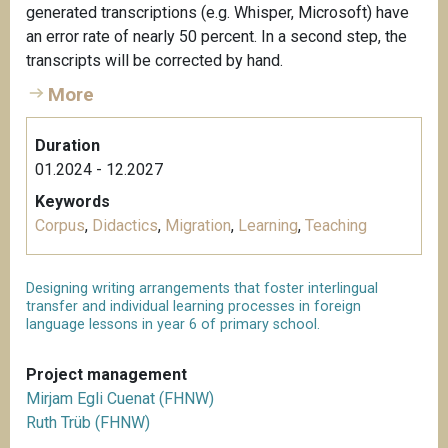
generated transcriptions (e.g. Whisper, Microsoft) have
an error rate of nearly 50 percent. In a second step, the
transcripts will be corrected by hand.
More
Duration
01.2024 - 12.2027
Keywords
Corpus
,
Didactics
,
Migration
,
Learning
,
Teaching
Designing writing arrangements that foster interlingual
transfer and individual learning processes in foreign
language lessons in year 6 of primary school.
Project management
Mirjam Egli Cuenat (FHNW)
Ruth Trüb (FHNW)