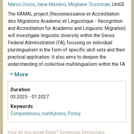
Marco Civico
,
Ilaria Masiero
,
Méghane Tossonian,
UniGE
The RAMAL project (Reconnaissance et Accréditation
des Migrations Academic et Linguistique - Recognition
and Accreditation for Academic and Linguistic Migration)
will investigate linguistic diversity within the Swiss
Federal Administration (FA), focusing on individual
plurilingualism in the form of specific skill sets and their
practical application. It also aims to deepen the
understanding of collective multilingualism within the FA.
More
Duration
03.2025 - 01.2027
Keywords
Competences
,
Institutions
,
Policy
How do you speak Swiss? Consensus Democracy,