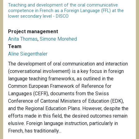
Teaching and development of the oral communicative
competence in French as a Foreign Language (FFL) at the
lower secondary level - DISCO
Project management
Anita Thomas
,
Simone Morehed
Team
Aline Siegenthaler
The development of oral communication and interaction
(conversational involvement) is a key focus in foreign
language teaching frameworks, as outlined in the
Common European Framework of Reference for
Languages (CEFR), documents from the Swiss
Conference of Cantonal Ministers of Education (EDK),
and the Regional Education Plans. However, despite the
efforts made in this field, the desired outcomes remain
elusive. Foreign language instruction, particularly in
French, has traditionally...