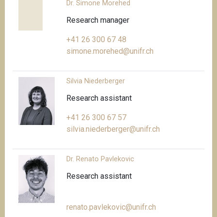
Dr. Simone Morehed
Research manager
+41 26 300 67 48
simone.morehed@unifr.ch
Silvia Niederberger
Research assistant
+41 26 300 67 57
silvia.niederberger@unifr.ch
Dr. Renato Pavlekovic
Research assistant
renato.pavlekovic@unifr.ch