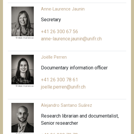
Anne-Laurence Jaunin
Secretary
+41 26 300 67 56
anne-laurence.jaunin@unifr.ch
© Alan Humerose
Joëlle Perren
Documentary information officer
+41 26 300 78 61
joelle.perren@unifr.ch
© Alan Humerose
Alejandro Santano Suárez
Research librarian and documentalist,
Senior researcher