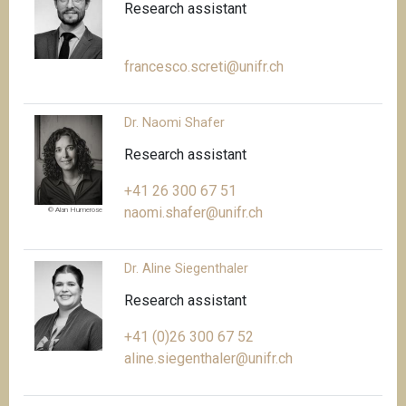
Research assistant
francesco.screti@unifr.ch
Dr. Naomi Shafer
Research assistant
+41 26 300 67 51
naomi.shafer@unifr.ch
© Alan Humerose
Dr. Aline Siegenthaler
Research assistant
+41 (0)26 300 67 52
aline.siegenthaler@unifr.ch