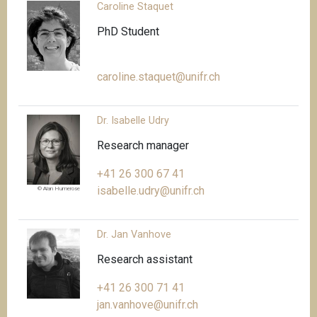
Caroline Staquet
PhD Student
caroline.staquet@unifr.ch
Dr. Isabelle Udry
Research manager
+41 26 300 67 41
isabelle.udry@unifr.ch
© Alan Humerose
Dr. Jan Vanhove
Research assistant
+41 26 300 71 41
jan.vanhove@unifr.ch