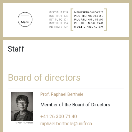
S
k
i
p
t
o
B
m
Staff
r
a
e
a
i
d
n
c
c
r
Board of directors
u
o
m
n
b
Prof. Raphael Berthele
t
e
Member of the Board of Directors
n
+41 26 300 71 40
t
raphael.berthele@unifr.ch
© Alan Humerose