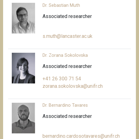
Dr. Sebastian Muth
Associated researcher
s.muth@lancaster.ac.uk
Dr. Zorana Sokolovska
Associated researcher
+41 26 300 71 54
zorana.sokolovska@unifr.ch
Dr. Bernardino Tavares
Associated researcher
bernardino.cardosotavares@unifr.ch