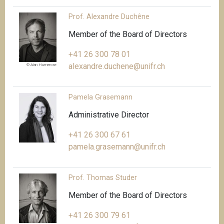
Prof. Alexandre Duchêne
Member of the Board of Directors
+41 26 300 78 01
alexandre.duchene@unifr.ch
© Alan Humerose
Pamela Grasemann
Administrative Director
+41 26 300 67 61
pamela.grasemann@unifr.ch
Prof. Thomas Studer
Member of the Board of Directors
+41 26 300 79 61