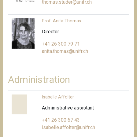
thomas.studer@unifr.ch
© Alan Humerose
Prof. Anita Thomas
Director
+41 26 300 79 71
anita.thomas@unifr.ch
Administration
Isabelle Affolter
Administrative assistant
+41 26 300 67 43
isabelle.affolter@unifr.ch