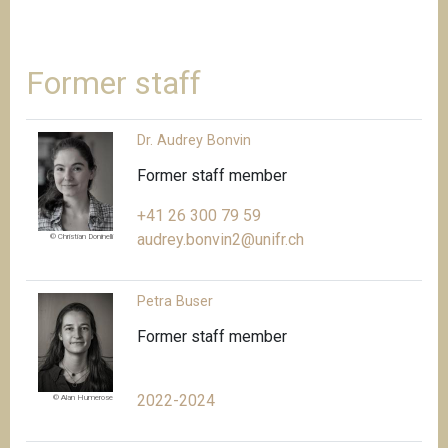
Former staff
Dr. Audrey Bonvin
Former staff member
+41 26 300 79 59
audrey.bonvin2@unifr.ch
© Christian Doninelli
Petra Buser
Former staff member
2022-2024
© Alan Humerose