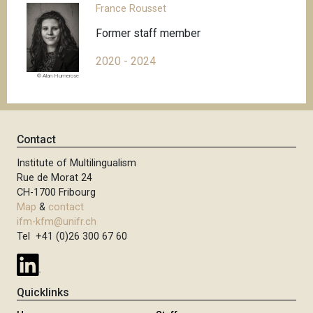
France Rousset
Former staff member
2020 - 2024
© Alan Humerose
Contact
Institute of Multilingualism
Rue de Morat 24
CH-1700 Fribourg
Map
&
contact
ifm-kfm@unifr.ch
Tel +41 (0)26 300 67 60
Quicklinks