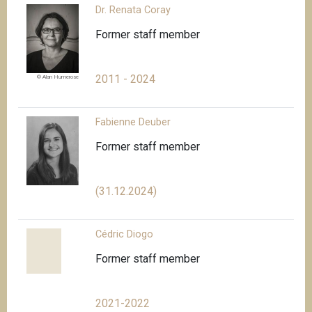
Dr. Renata Coray
Former staff member
2011 - 2024
© Alan Humerose
Fabienne Deuber
Former staff member
(31.12.2024)
Cédric Diogo
Former staff member
2021-2022