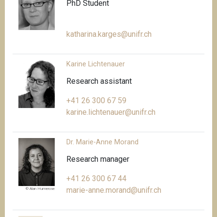
PhD Student
katharina.karges@unifr.ch
Karine Lichtenauer
Research assistant
+41 26 300 67 59
karine.lichtenauer@unifr.ch
Dr. Marie-Anne Morand
Research manager
+41 26 300 67 44
marie-anne.morand@unifr.ch
© Alan Humerose