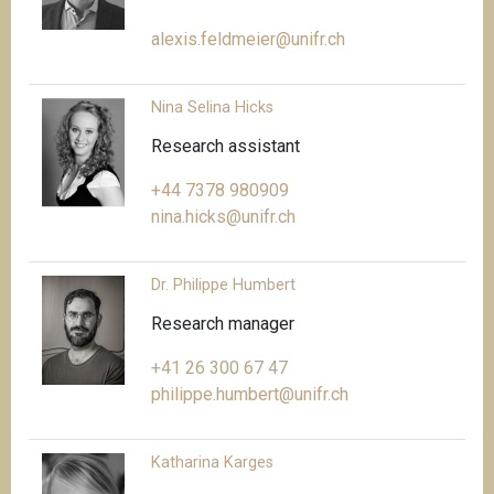
alexis.feldmeier@unifr.ch
Nina Selina Hicks
Research assistant
+44 7378 980909
nina.hicks@unifr.ch
Dr. Philippe Humbert
Research manager
+41 26 300 67 47
philippe.humbert@unifr.ch
Katharina Karges