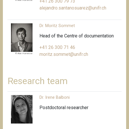
+41 26 300 79 73
© Alan Humerose
alejandro.santanosuarez@unifr.ch
Dr. Moritz Sommet
Head of the Centre of documentation
+41 26 300 71 46
moritz.sommet@unifr.ch
© Alan Humerose
Research team
Dr. Irene Balboni
Postdoctoral researcher