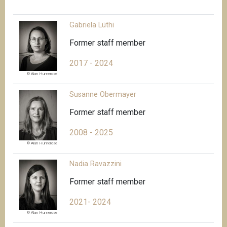
Gabriela Lüthi
Former staff member
2017 - 2024
© Alan Humerose
Susanne Obermayer
Former staff member
2008 - 2025
© Alan Humerose
Nadia Ravazzini
Former staff member
2021- 2024
© Alan Humerose