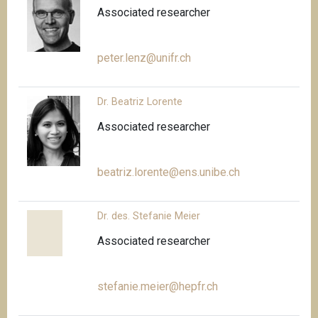
Associated researcher
peter.lenz@unifr.ch
Dr. Beatriz Lorente
Associated researcher
beatriz.lorente@ens.unibe.ch
Dr. des. Stefanie Meier
Associated researcher
stefanie.meier@hepfr.ch