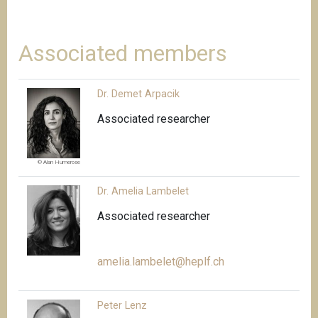
Associated members
Dr. Demet Arpacik
Associated researcher
© Alan Humerose
Dr. Amelia Lambelet
Associated researcher
amelia.lambelet@heplf.ch
Peter Lenz