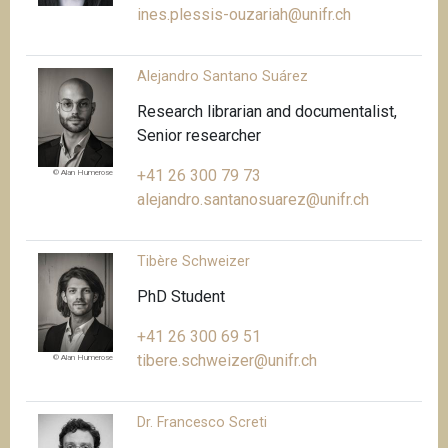
ines.plessis-ouzariah@unifr.ch
Alejandro Santano Suárez
Research librarian and documentalist,
Senior researcher
+41 26 300 79 73
© Alan Humerose
alejandro.santanosuarez@unifr.ch
Tibère Schweizer
PhD Student
+41 26 300 69 51
tibere.schweizer@unifr.ch
© Alan Humerose
Dr. Francesco Screti