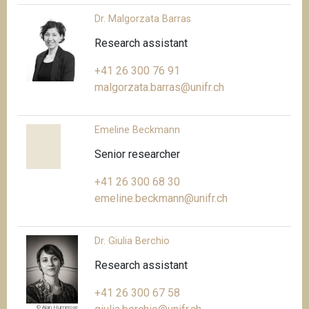
Dr. Malgorzata Barras
Research assistant
+41 26 300 76 91
malgorzata.barras@unifr.ch
Emeline Beckmann
Senior researcher
+41 26 300 68 30
emeline.beckmann@unifr.ch
Dr. Giulia Berchio
Research assistant
+41 26 300 67 58
© Alan Humerose