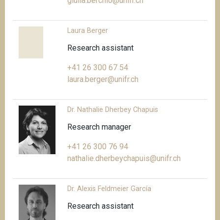
giulia.berchio@unifr.ch
Laura Berger
Research assistant
+41 26 300 67 54
laura.berger@unifr.ch
Dr. Nathalie Dherbey Chapuis
Research manager
+41 26 300 76 94
nathalie.dherbeychapuis@unifr.ch
Dr. Alexis Feldmeier García
Research assistant