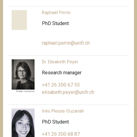
Raphaël Perrin
PhD Student
raphael.perrin@unifr.ch
Dr. Elisabeth Peyer
Research manager
+41 26 300 67 55
elisabeth.peyer@unifr.ch
© Alan Humerose
Inès Plessis-Ouzariah
PhD Student
+41 26 300 68 87