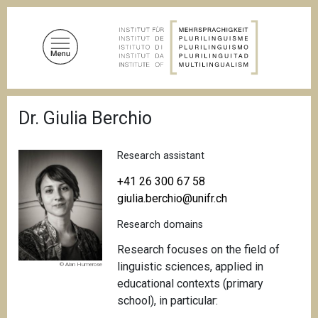
S
k
i
p
t
o
B
m
Dr. Giulia Berchio
r
a
e
a
i
d
Research assistant
n
c
c
r
+41 26 300 67 58
u
o
giulia.berchio@unifr.ch
m
n
b
Research domains
t
e
Research focuses on the field of
n
linguistic sciences, applied in
© Alan Humerose
t
educational contexts (primary
school), in particular: