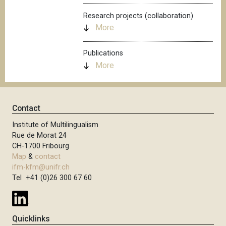
Research projects (collaboration)
More
Publications
More
Contact
Institute of Multilingualism
Rue de Morat 24
CH-1700 Fribourg
Map
&
contact
ifm-kfm@unifr.ch
Tel +41 (0)26 300 67 60
Quicklinks