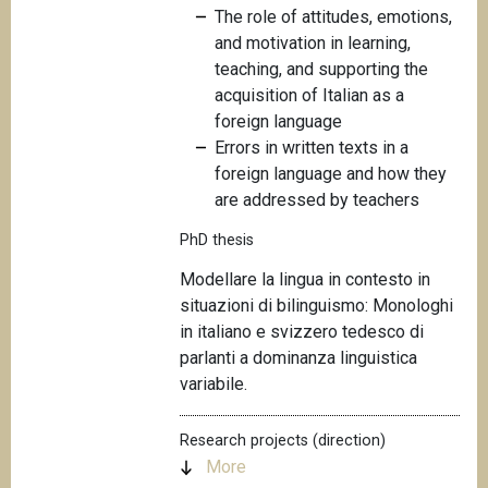
The role of attitudes, emotions,
and motivation in learning,
teaching, and supporting the
acquisition of Italian as a
foreign language
Errors in written texts in a
foreign language and how they
are addressed by teachers
PhD thesis
Modellare la
lingua in contesto in
situazioni di bilinguismo: Monologhi
in italiano e svizzero tedesco di
parlanti a dominanza linguistica
variabile.
Research projects (direction)
More