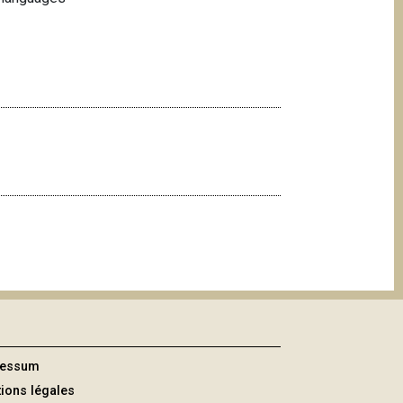
ressum
ions légales