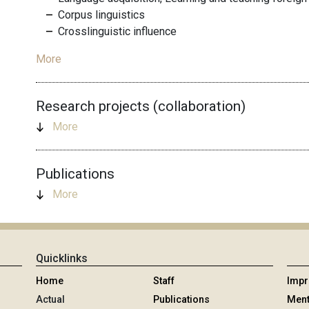
Corpus linguistics
Crosslinguistic influence
More
Research projects (collaboration)
More
Publications
More
Quicklinks
Home
Staff
Imp
Actual
Publications
Ment