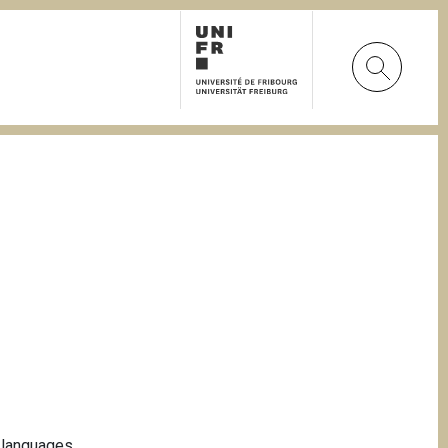
n languages