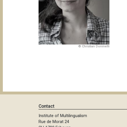
© Christian Doninelli
Contact
Institute of Multilingualism
Rue de Morat 24