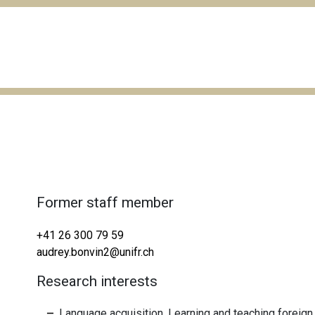
Former staff member
+41 26 300 79 59
audrey.bonvin2@unifr.ch
Research interests
Language acquisition, Learning and teaching foreig