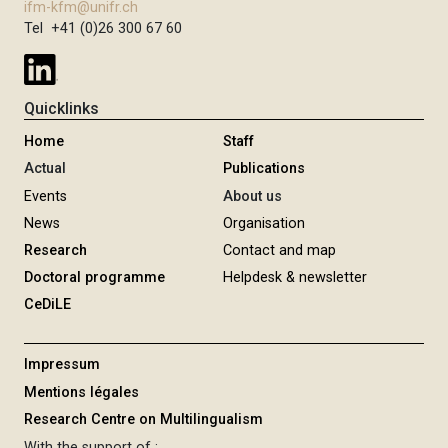
ifm-kfm@unifr.ch
Tel +41 (0)26 300 67 60
Quicklinks
Home
Staff
Actual
Publications
Events
About us
News
Organisation
Research
Contact and map
Doctoral programme
Helpdesk & newsletter
CeDiLE
Impressum
Mentions légales
Research Centre on Multilingualism
With the support of :