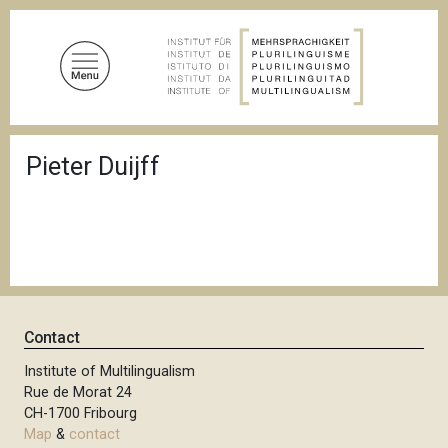
S
k
i
p
t
o
B
m
Pieter Duijff
r
a
e
a
i
d
n
c
c
r
u
o
m
n
b
t
Contact
e
n
Institute of Multilingualism
Rue de Morat 24
t
CH-1700 Fribourg
Map
&
contact