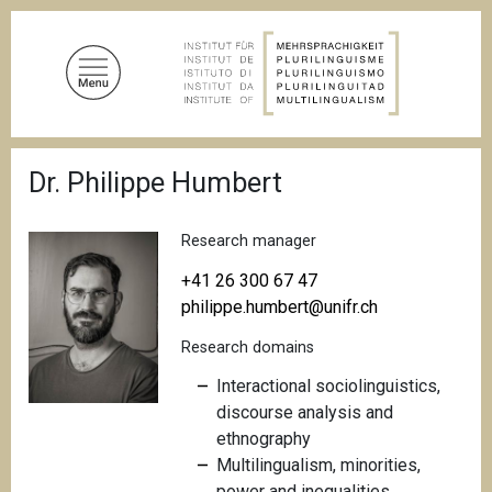
S
k
i
p
t
o
B
m
Dr. Philippe Humbert
r
a
e
a
i
d
Research manager
n
c
c
r
+41 26 300 67 47
u
o
philippe.humbert@unifr.ch
m
n
b
Research domains
t
e
Interactional sociolinguistics,
n
discourse analysis and
t
ethnography
Multilingualism, minorities,
power and inequalities