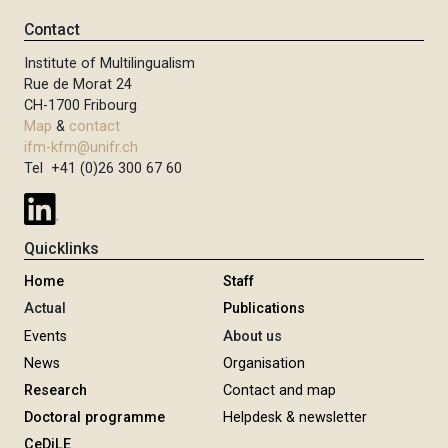
Contact
Institute of Multilingualism
Rue de Morat 24
CH-1700 Fribourg
Map
&
contact
ifm-kfm@unifr.ch
Tel +41 (0)26 300 67 60
Quicklinks
Home
Staff
Actual
Publications
Events
About us
News
Organisation
Research
Contact and map
Doctoral programme
Helpdesk & newsletter
CeDiLE