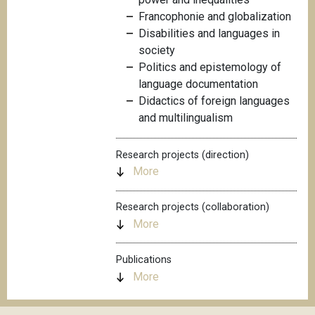
Francophonie and globalization
Disabilities and languages in
society
Politics and epistemology of
language documentation
Didactics of foreign languages
and multilingualism
Research projects (direction)
More
Research projects (collaboration)
More
Publications
More