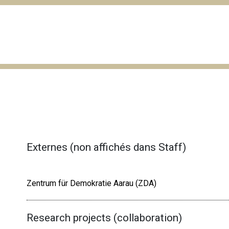
Externes (non affichés dans Staff)
Zentrum für Demokratie Aarau (ZDA)
Research projects (collaboration)