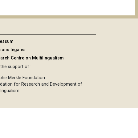
ressum
ions légales
arch Centre on Multilingualism
the support of :
phe Merkle Foundation
dation for Research and Development of
lingualism