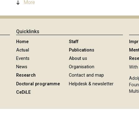
More
Quicklinks
Home
Staff
Imp
Actual
Publications
Ment
Events
About us
Rese
News
Organisation
With 
Research
Contact and map
Adol
Doctoral programme
Helpdesk & newsletter
Foun
Multi
CeDiLE