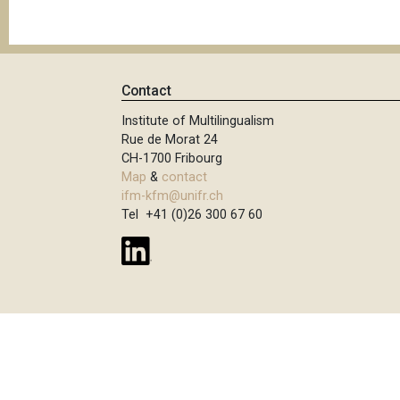
Contact
Institute of Multilingualism
Rue de Morat 24
CH-1700 Fribourg
Map
&
contact
ifm-kfm@unifr.ch
Tel +41 (0)26 300 67 60