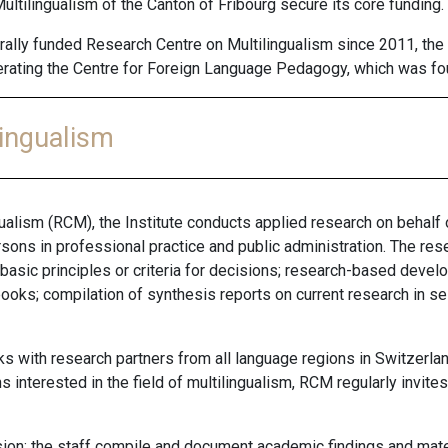
tilingualism of the Canton of Fribourg secure its core funding.
ally funded Research Centre on Multilingualism since 2011, the 
operating the Centre for Foreign Language Pedagogy, which was f
lingualism
ualism (RCM), the Institute conducts applied research on behalf 
ons in professional practice and public administration. The re
 basic principles or criteria for decisions; research-based devel
oks; compilation of synthesis reports on current research in se
s with research partners from all language regions in Switzerla
s interested in the field of multilingualism, RCM regularly invite
.
sion: the staff compile and document academic findings and mater