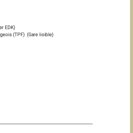
er EDK)
geois (TPF) (Gare lisible)