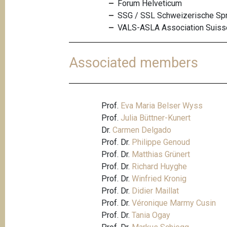
Forum Helveticum
SSG / SSL Schweizerische Spra
VALS-ASLA Association Suisse
Associated members
Prof.
Eva Maria Belser Wyss
Prof.
Julia Büttner-Kunert
Dr.
Carmen Delgado
Prof. Dr.
Philippe Genoud
Prof. Dr.
Matthias Grünert
Prof. Dr.
Richard Huyghe
Prof. Dr.
Winfried Kronig
Prof. Dr.
Didier Maillat
Prof. Dr.
Véronique Marmy Cusin
Prof. Dr.
Tania Ogay