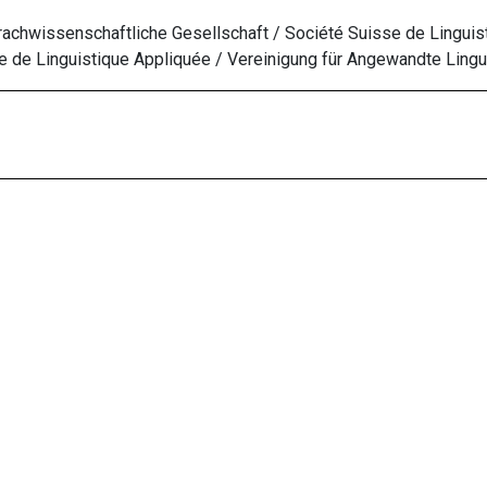
chwissenschaftliche Gesellschaft / Société Suisse de Linguis
 de Linguistique Appliquée
/ Vereinigung für Angewandte Lingui