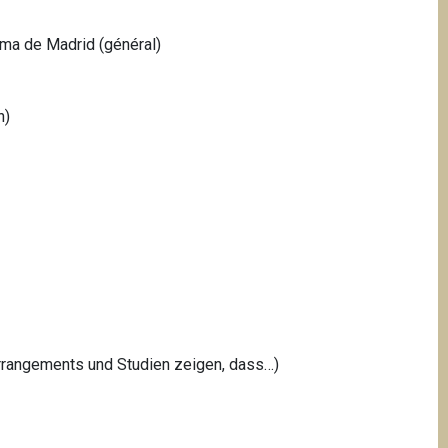
oma de Madrid (général)
h)
arrangements und Studien zeigen, dass…)