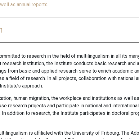
well as annual reports
m
ommitted to research in the field of multilingualism in all its many
 research institution, the Institute conducts basic research an
dings from basic and applied research serve to enrich academic an
 a field of research. In all projects, collaboration with national
Institute’s approach.
ucation, human migration, the workplace and institutions as well
se research projects and participate in national and internationa
In addition to research,
the Institute participates in doctoral p
ltilingualism is affiliated with the University of Fribourg. The 