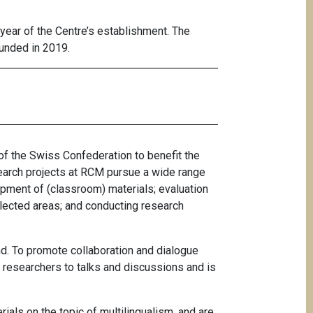
year of the Centre’s establishment. The
ounded in 2019.
of the Swiss Confederation to benefit the
search projects at RCM pursue a wide range
opment of (classroom) materials; evaluation
lected areas; and conducting research
nd. To promote collaboration and dialogue
s researchers to talks and discussions and is
ials on the topic of multilingualism, and are