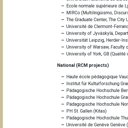
Ecole normale supérieure de Ly
MIRCo (Multilingüismo, Discur
The Graduate Center, The City 
Université de Clermont-Ferrand
University of Jyväskylä, Depa
Universität Leipzig, Herder-I
University of Warsaw, Faculty
University of York, GB (Qualité d
National (RCM projects)
Haute école pédagogique Vau
Institut für Kulturforschung G
Pädagogische Hochschule Bern
Pädagogische Hochschule Grau
Pädagogische Hochschule No
PH St. Gallen (Kitas)
Pädagogische Hochschule Thurg
Université de Genève
Genève 