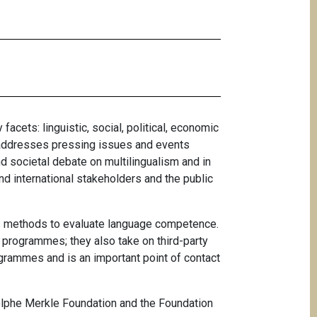
 facets: linguistic, social, political, economic
d addresses pressing issues and events
d societal debate on multilingualism and in
 and international stakeholders and the public
 as methods to evaluate language competence.
l programmes; they also take on third-party
rogrammes and is an important point of contact
Adolphe Merkle Foundation and the Foundation