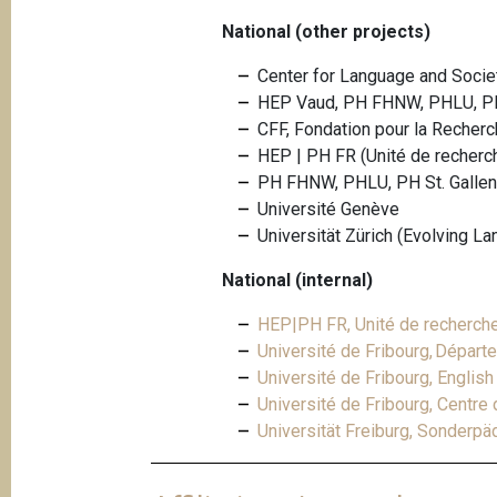
National (other projects)
Center for Language and Society
HEP Vaud, PH FHNW, PHLU, PH
CFF, Fondation pour la Recherc
HEP | PH FR (Unité de recherche
PH FHNW, PHLU, PH St. Gallen
Université Genève
Universität Zürich (Evolving L
National (internal)
HEP|PH FR, Unité de recherche "
Université de Fribourg, Départ
Université de Fribourg, Englis
Université de Fribourg, Centre
Universität Freiburg, Sonderp