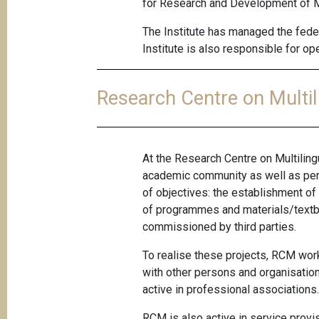
for Research and Development of Mul
The Institute has managed the feder
Institute is also responsible for 
Research Centre on Multi
At the Research Centre on Multiling
academic community as well as pers
of objectives: the establishment of
of programmes and materials/textbo
commissioned by third parties.
To realise these projects, RCM work
with other persons and organisation
active in professional associations
RCM is also active in service provi