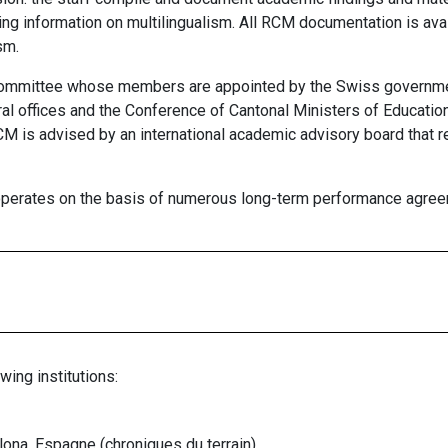
ing information on multilingualism. All RCM documentation is ava
sm.
committee whose members are appointed by the Swiss governme
ral offices and the Conference of Cantonal Ministers of Educati
M is advised by an international academic advisory board that re
 operates on the basis of numerous long-term performance agree
wing institutions:
ona, Espagne (chroniques du terrain)