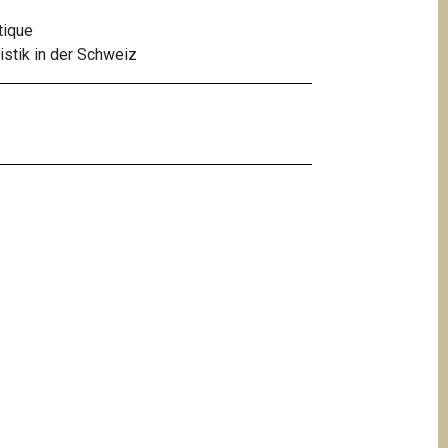
tique
stik in der Schweiz