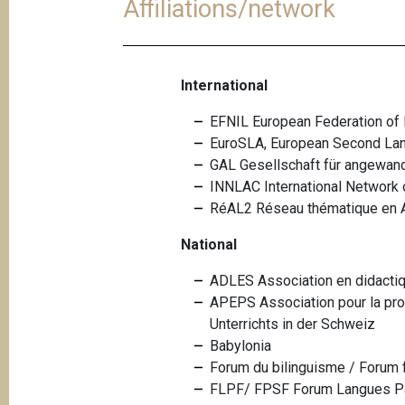
Affiliations/network
International
EFNIL European Federation of N
EuroSLA, European Second La
GAL Gesellschaft für angewand
INNLAC International Network 
RéAL2 Réseau thématique en 
National
ADLES Association en didacti
APEPS Association pour la pro
Unterrichts in der Schweiz
Babylonia
Forum du bilinguisme / Forum 
FLPF/ FPSF Forum Langues Par