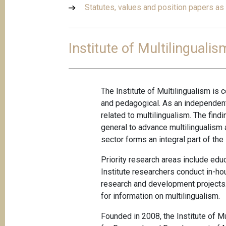
Statutes, values and position papers as 
Institute of Multilingualis
The Institute of Multilingualism is c
and pedagogical. As an independent
related to multilingualism. The fin
general to advance multilingualism as
sector forms an integral part of the 
Priority research areas include ed
Institute researchers conduct in-hou
research and development projects. 
for information on multilingualism
.
Founded in 2008, the Institute of Mu