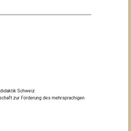
didaktik Schweiz
schaft zur Förderung des mehrsprachigen