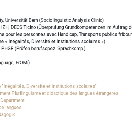
, Universität Bern (Sociolinguistic Analysis Clinic)
ZH, DECS Ticino (Überprüfung Grundkompetenzen im Auftrag d
he pour les personnes avec Handicap, Transports publics fribour
 « Inégalités, Diversité et Institutions scolaires »)
 PHGR (Prüfen berufsspez. Sprachkomp.)
anguage, FrOMi)
Inégalités, Diversité et Institutions scolaires"
ement Plurilinguisme et didactique des langues étrangères
h Department
 de langues
ädagogik