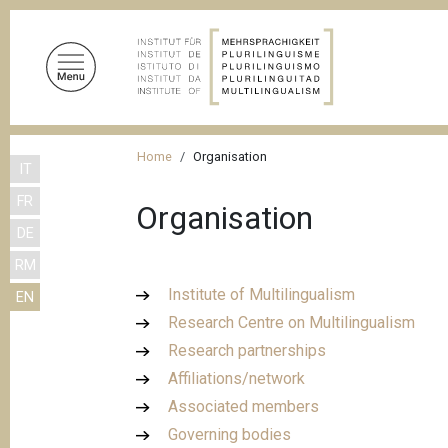
S
k
i
p
t
o
B
m
Home
Organisation
IT
r
a
FR
i
e
Organisation
n
DE
a
c
RM
d
o
Institute of Multilingualism
EN
n
c
Research Centre on Multilingualism
t
r
e
Research partnerships
u
n
Affiliations/network
m
t
Associated members
b
Governing bodies