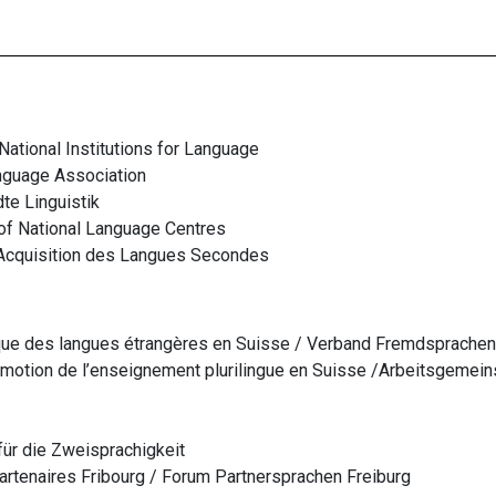
ational Institutions for Language
nguage Association
te Linguistik
of National Language Centres
Acquisition des Langues Secondes
que des langues étrangères en Suisse /
Verband Fremdsprachen
motion de l’enseignement plurilingue en Suisse /
Arbeitsgemein
für die Zweisprachigkeit
tenaires Fribourg / Forum Partnersprachen Freiburg