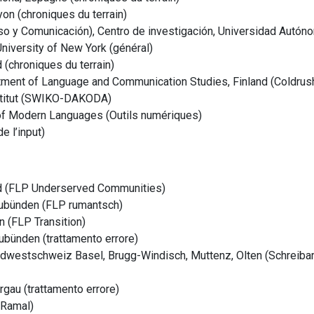
on (chroniques du terrain)
so y Comunicación), Centro de investigación, Universidad Autón
University of New York (général)
 (chroniques du terrain)
rtment of Language and Communication Studies, Finland (Coldrus
nstitut (SWIKO-DAKODA)
 of Modern Languages (Outils numériques)
e l’input)
d (FLP Underserved Communities)
raubünden (FLP rumantsch)
 (FLP Transition)
bünden (trattamento errore)
rdwestschweiz
Basel, Brugg-Windisch, Muttenz, Olten (Schreib
au (trattamento errore)
(Ramal)