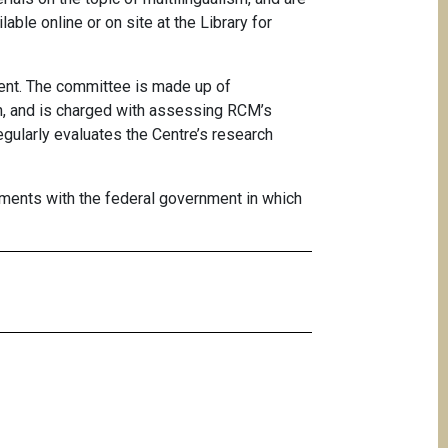
ilable
online
or on site at the
Library for
nt. The committee is made up of
on, and is charged with assessing RCM’s
gularly evaluates the Centre’s research
ments with the federal government in which