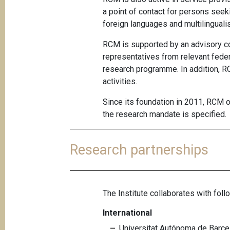
a point of contact for persons seek
foreign languages and multilinguali
RCM is supported by an advisory 
representatives from relevant fede
research programme. In addition, RC
activities.
Since its foundation in 2011, RCM
the research mandate is specified.
Research partnerships
The Institute collaborates with follo
International
Universitat Autónoma de Barcel