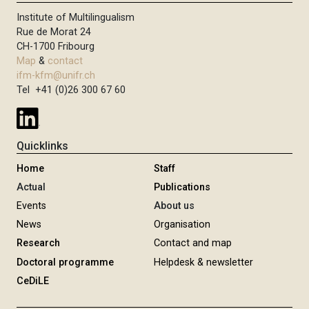
Institute of Multilingualism
Rue de Morat 24
CH-1700 Fribourg
Map
&
contact
ifm-kfm@unifr.ch
Tel +41 (0)26 300 67 60
Quicklinks
Home
Staff
Actual
Publications
Events
About us
News
Organisation
Research
Contact and map
Doctoral programme
Helpdesk & newsletter
CeDiLE