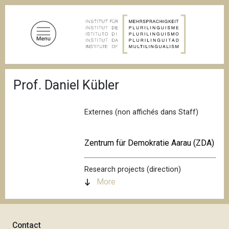
S
k
i
p
t
o
B
m
Prof. Daniel Kübler
r
a
e
a
i
d
Externes (non affichés dans Staff)
n
c
c
r
u
o
Zentrum für Demokratie Aarau (ZDA)
m
n
b
t
Research projects (direction)
e
More
n
t
Contact