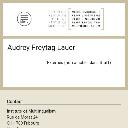
S
k
i
p
t
o
B
m
Audrey Freytag Lauer
r
a
e
a
i
d
Externes (non affichés dans Staff)
n
c
c
r
u
o
m
n
b
t
e
Contact
n
Institute of Multilingualism
t
Rue de Morat 24
CH-1700 Fribourg