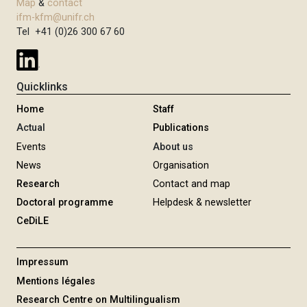
Map
&
contact
ifm-kfm@unifr.ch
Tel +41 (0)26 300 67 60
Quicklinks
Home
Staff
Actual
Publications
Events
About us
News
Organisation
Research
Contact and map
Doctoral programme
Helpdesk & newsletter
CeDiLE
Impressum
Mentions légales
Research Centre on Multilingualism