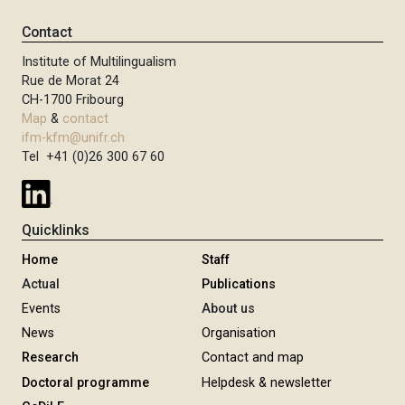
Contact
Institute of Multilingualism
Rue de Morat 24
CH-1700 Fribourg
Map
&
contact
ifm-kfm@unifr.ch
Tel +41 (0)26 300 67 60
Quicklinks
Home
Staff
Actual
Publications
Events
About us
News
Organisation
Research
Contact and map
Doctoral programme
Helpdesk & newsletter