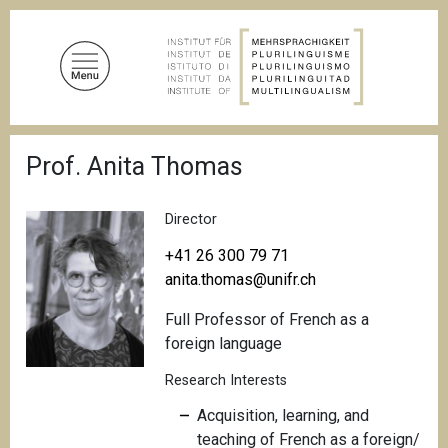
S
k
i
p
t
o
B
m
Prof. Anita Thomas
r
a
e
a
i
d
Director
n
c
c
r
+41 26 300 79 71
u
o
anita.thomas@unifr.ch
m
n
b
Full Professor of French as a
t
foreign language
e
n
Research Interests
t
Acquisition, learning, and
teaching of French as a foreign/