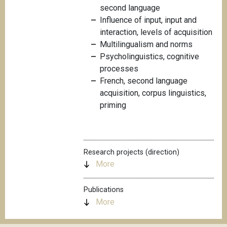
second language
Influence of input, input and
interaction, levels of acquisition
Multilingualism and norms
Psycholinguistics, cognitive
processes
French, second language
acquisition, corpus linguistics,
priming
Research projects (direction)
More
Publications
More