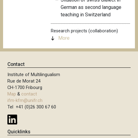
German as second language
teaching in Switzerland
Research projects (collaboration)
More
Contact
Institute of Multilingualism
Rue de Morat 24
CH-1700 Fribourg
Map
&
contact
ifm-kfm@unifr.ch
Tel +41 (0)26 300 67 60
Quicklinks