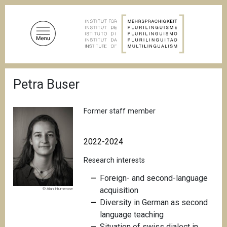
S
k
i
p
t
o
B
m
Petra Buser
r
a
e
a
i
d
Former staff member
n
c
c
r
u
o
2022-2024
m
n
b
Research interests
t
e
Foreign- and second-language
n
acquisition
© Alan Humerose
t
Diversity in German as second
language teaching
Situation of swiss dialect in