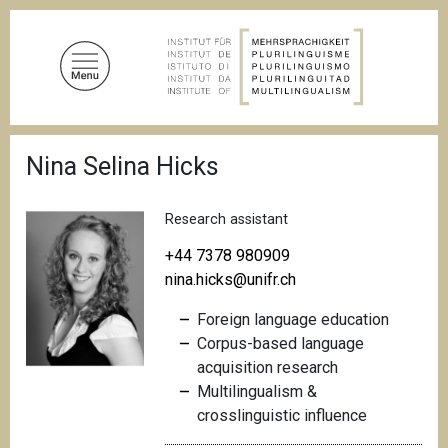
S
k
i
p
t
o
B
m
Nina Selina Hicks
r
a
e
a
i
d
Research assistant
n
c
c
r
+44 7378 980909
u
o
nina.hicks@unifr.ch
m
n
b
Foreign language education
t
Corpus-based language
e
acquisition research
n
Multilingualism &
t
crosslinguistic
influence