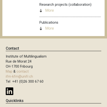
Research projects (collaboration)
More
Publications
More
Contact
Institute of Multilingualism
Rue de Morat 24
CH-1700 Fribourg
Map
&
contact
ifm-kfm@unifr.ch
Tel +41 (0)26 300 67 60
Quicklinks