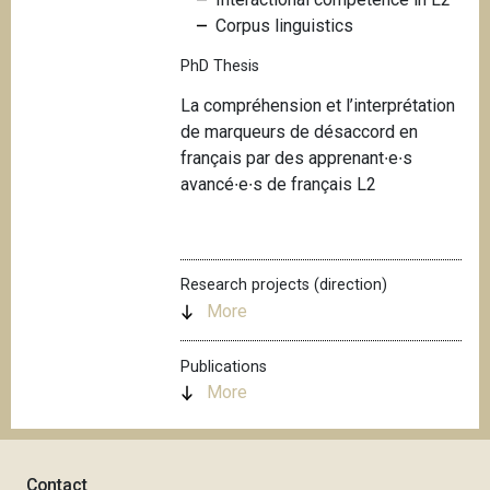
Corpus linguistics
PhD Thesis
La compréhension et l’interprétation
de marqueurs de désaccord en
français par des apprenant∙e∙s
avancé∙e∙s de français L2
Research projects (direction)
More
Publications
More
Contact