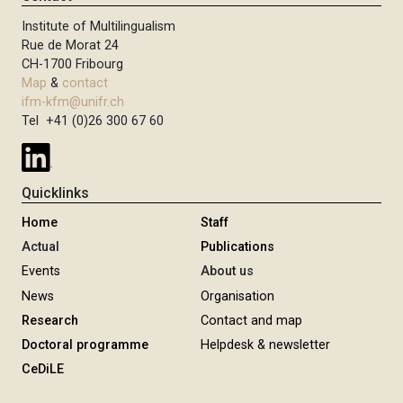
Institute of Multilingualism
Rue de Morat 24
CH-1700 Fribourg
Map
&
contact
ifm-kfm@unifr.ch
Tel +41 (0)26 300 67 60
Quicklinks
Home
Staff
Actual
Publications
Events
About us
News
Organisation
Research
Contact and map
Doctoral programme
Helpdesk & newsletter
CeDiLE