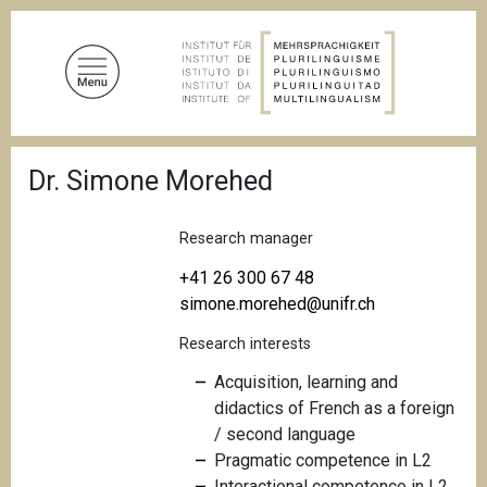
S
k
i
p
t
o
B
m
Dr. Simone Morehed
r
a
e
a
i
d
Research manager
n
c
c
r
+41 26 300 67 48
u
o
simone.morehed@unifr.ch
m
n
b
Research interests
t
e
Acquisition, learning and
n
didactics of French as a foreign
t
/ second language
Pragmatic competence in L2
Interactional competence in L2