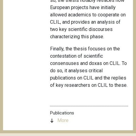
so, the thesis notably retraces how
European projects have initially
allowed academics to cooperate on
CLIL, and provides an analysis of
two key scientific discourses
characterizing this phase.
Finally, the thesis focuses on the
contestation of scientific
consensuses and doxas on CLIL. To
do so, it analyses critical
publications on CLIL and the replies
of key researchers on CLIL to these.
Publications
More