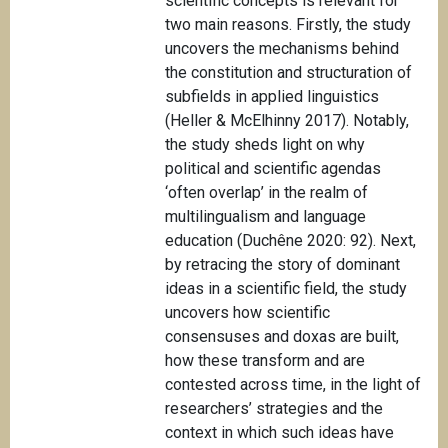
scientific concepts is relevant for
two main reasons. Firstly, the study
uncovers the mechanisms behind
the constitution and structuration of
subfields in applied linguistics
(Heller & McElhinny 2017). Notably,
the study sheds light on why
political and scientific agendas
‘often overlap’ in the realm of
multilingualism and language
education (Duchêne 2020: 92). Next,
by retracing the story of dominant
ideas in a scientific field, the study
uncovers how scientific
consensuses and doxas are built,
how these transform and are
contested across time, in the light of
researchers’ strategies and the
context in which such ideas have