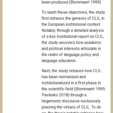
been produced (Blommaert 1999).
To reach these objectives, the study
first retraces the genesis of CLIL in
the European institutional context.
Notably, through a detailed analysis
of a key institutional report on CLIL,
the study uncovers how academic
and political interests articulate in
the realm of language policy and
language education.
Next, the study retraces how CLIL
has been normalized and
institutionalized in a first phase in
the scientific field (Blommaert 1999;
Pavlenko 2018) through a
hegemonic discourse exclusively
praising the virtues of CLIL. To do