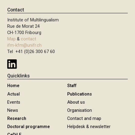
Contact
Institute of Multilingualism
Rue de Morat 24
CH-1700 Fribourg
Map
&
contact
ifm-kfm@unifr.ch
Tel +41 (0)26 300 67 60
Quicklinks
Home
Staff
Actual
Publications
Events
About us
News
Organisation
Research
Contact and map
Doctoral programme
Helpdesk & newsletter
CeDiLE