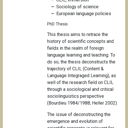
Sociology of science
European language policies
PhD Thesis
This thesis aims to retrace the
history of scientific concepts and
fields in the realm of foreign
language learning and teaching. To
do so, the thesis deconstructs the
trajectory of CLIL (Content &
Language Integraged Learning), as
well of the research field on CLIL
through a sociological and critical
sociolinguistics perspective
(Bourdieu 1984/1988; Heller 2002).
The issue of deconstructing the
emergence and evolution of