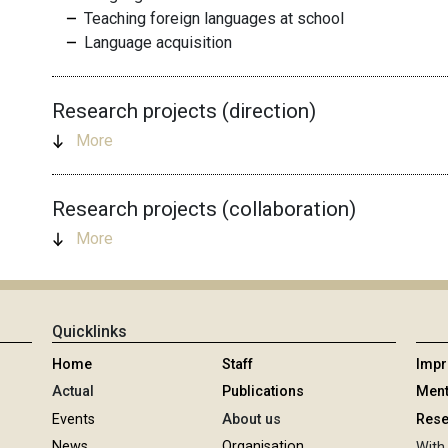
Teaching foreign languages at school
Language acquisition
Research projects (direction)
More
Research projects (collaboration)
More
Quicklinks
Home
Staff
Imp
Actual
Publications
Ment
Events
About us
Rese
News
Organisation
With 