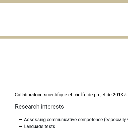
Collaboratrice scientifique et cheffe de projet de 2013 
Research interests
Assessing communicative competence (especially wr
Language tests