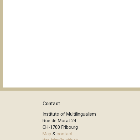
Contact
Institute of Multilingualism
Rue de Morat 24
CH-1700 Fribourg
Map
&
contact