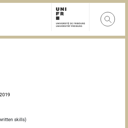
à 2019
itten skills)