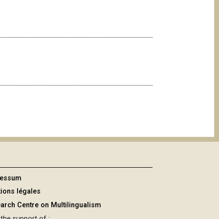
ressum
ions légales
arch Centre on Multilingualism
the support of :