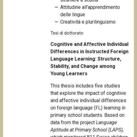
n
Attitudine all'apprendimento
c
delle lingue
i
Creatività e plurilinguismo
p
Tesi di dottorato
a
l
Cognitive and Affective Individual
e
Differences in Instructed Foreign
Language Learning: Structure,
Stability, and Change among
Young Learners
This thesis includes five studies
that explore the impact of cognitive
and affective individual differences
on foreign language (FL) learning in
primary school students. Based on
data from the project
Language
Aptitude at Primary School (LAPS)
,