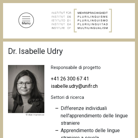
S
a
l
t
a
a
B
l
Dr. Isabelle Udry
r
c
i
c
o
i
Responsabile di progetto
n
o
t
l
+41 26 300 67 41
e
e
isabelle.udry@unifr.ch
d
n
i
Settori di ricerca
u
p
a
t
Differenze individuali
n
o
nell'apprendimento delle lingue
© Alan Humerose
e
p
straniere
r
Apprendimento delle lingue
i
straniere a scuola