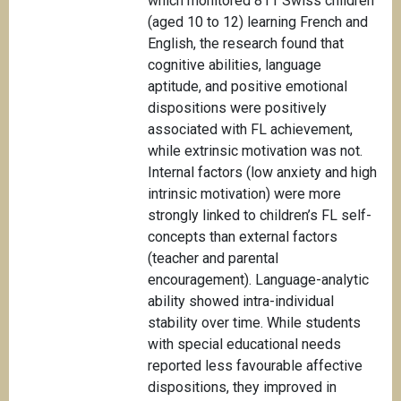
which monitored 811 Swiss children
(aged 10 to 12) learning French and
English, the research found that
cognitive abilities, language
aptitude, and positive emotional
dispositions were positively
associated with FL achievement,
while extrinsic motivation was not.
Internal factors (low anxiety and high
intrinsic motivation) were more
strongly linked to children’s FL self-
concepts than external factors
(teacher and parental
encouragement). Language-analytic
ability showed intra-individual
stability over time. While students
with special educational needs
reported less favourable affective
dispositions, they improved in