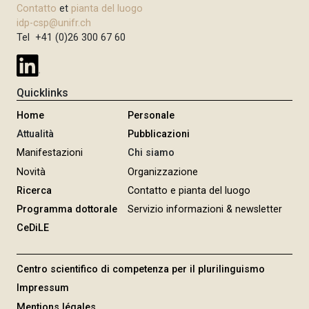
Contatto
et
pianta del luogo
idp-csp@unifr.ch
Tel +41 (0)26 300 67 60
Quicklinks
Home
Personale
Attualità
Pubblicazioni
Manifestazioni
Chi siamo
Novità
Organizzazione
Ricerca
Contatto e pianta del luogo
Programma dottorale
Servizio informazioni & newsletter
CeDiLE
Centro scientifico di competenza per il plurilinguismo
Impressum
Mentions légales