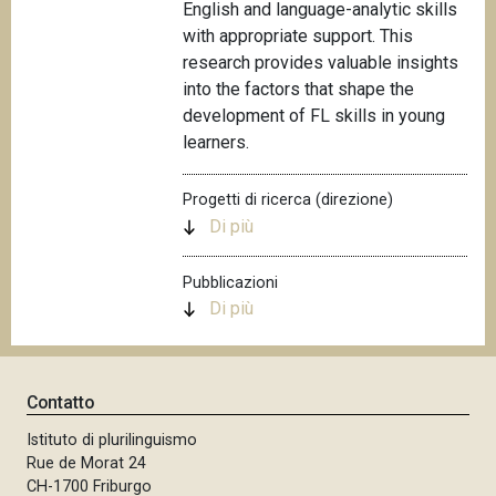
English and language-analytic skills
with appropriate support. This
research provides valuable insights
into the factors that shape the
development of FL skills in young
learners.
Progetti di ricerca (direzione)
Di più
Pubblicazioni
Di più
Contatto
Istituto di plurilinguismo
Rue de Morat 24
CH-1700 Friburgo