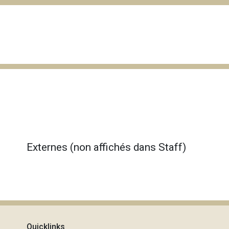
Externes (non affichés dans Staff)
Quicklinks