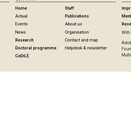
Home
Staff
Imp
Actual
Publications
Ment
Events
About us
Rese
News
Organisation
With 
Research
Contact and map
Adol
Doctoral programme
Helpdesk & newsletter
Foun
Multi
CeDiLE