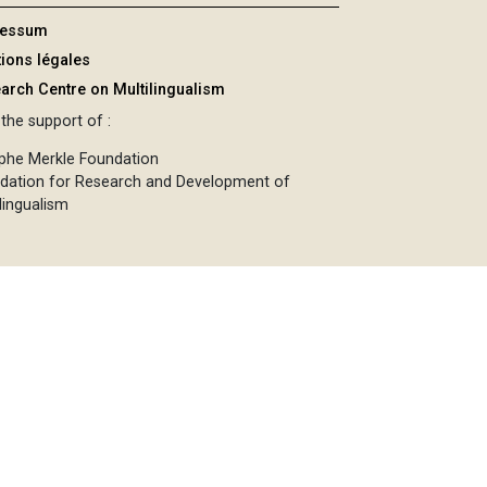
ressum
ions légales
arch Centre on Multilingualism
the support of :
phe Merkle Foundation
dation for Research and Development of
lingualism