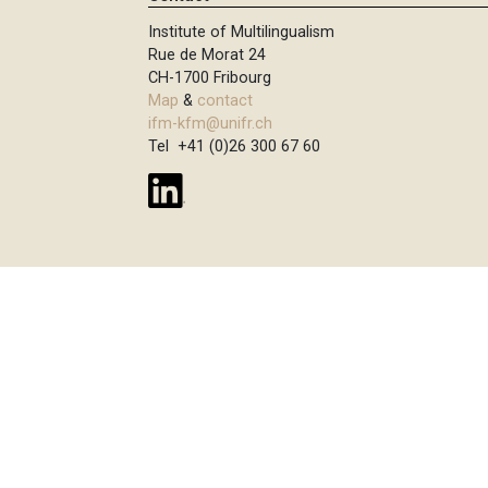
Institute of Multilingualism
Rue de Morat 24
CH-1700 Fribourg
Map
&
contact
ifm-kfm@unifr.ch
Tel +41 (0)26 300 67 60