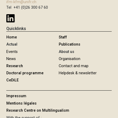
ifm-kfm@unifr.ch
Tel +41 (0)26 300 67 60
Quicklinks
Home
Staff
Actual
Publications
Events
About us
News
Organisation
Research
Contact and map
Doctoral programme
Helpdesk & newsletter
CeDiLE
Impressum
Mentions légales
Research Centre on Multilingualism
With the support of :