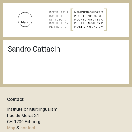
S
k
i
p
t
o
B
m
Sandro Cattacin
r
a
e
a
i
d
n
c
c
r
u
o
m
n
b
t
Contact
e
n
Institute of Multilingualism
Rue de Morat 24
t
CH-1700 Fribourg
Map
&
contact