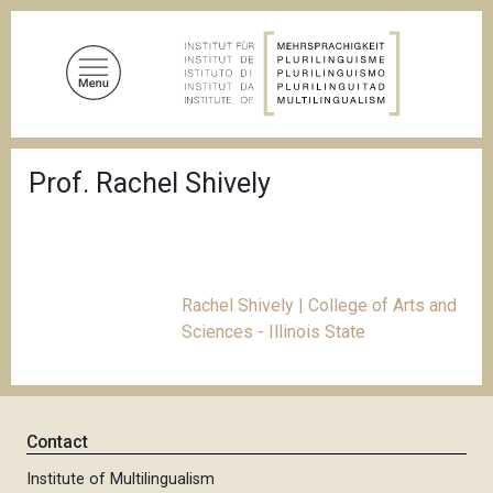
S
k
i
p
t
o
B
m
Prof. Rachel Shively
r
a
e
a
i
d
n
c
c
r
u
o
Rachel Shively | College of Arts and
m
n
Sciences - Illinois State
b
t
e
n
t
Contact
Institute of Multilingualism