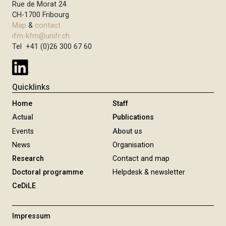
Rue de Morat 24
CH-1700 Fribourg
Map
&
contact
ifm-kfm@unifr.ch
Tel +41 (0)26 300 67 60
Quicklinks
Home
Staff
Actual
Publications
Events
About us
News
Organisation
Research
Contact and map
Doctoral programme
Helpdesk & newsletter
CeDiLE
Impressum