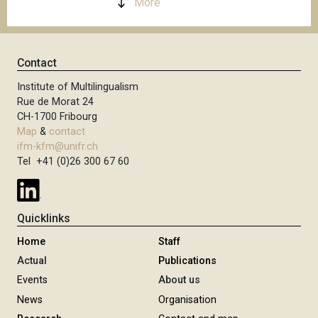
More
Contact
Institute of Multilingualism
Rue de Morat 24
CH-1700 Fribourg
Map
&
contact
ifm-kfm@unifr.ch
Tel +41 (0)26 300 67 60
Quicklinks
Home
Staff
Actual
Publications
Events
About us
News
Organisation