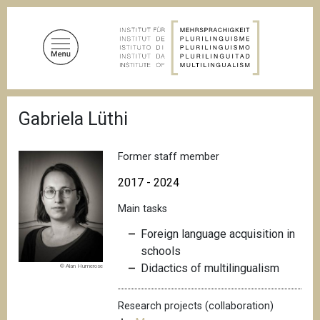
S
k
i
p
t
o
B
m
Gabriela Lüthi
r
a
e
a
i
d
Former staff member
n
c
c
r
2017 - 2024
u
o
m
Main tasks
n
b
t
Foreign language acquisition in
e
schools
n
Didactics of multilingualism
© Alan Humerose
t
Research projects (collaboration)