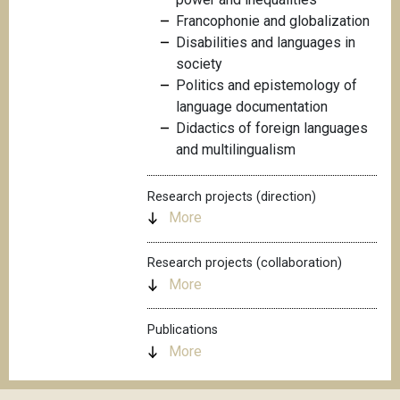
Francophonie and globalization
Disabilities and languages in
society
Politics and epistemology of
language documentation
Didactics of foreign languages
and multilingualism
Research projects (direction)
More
Research projects (collaboration)
More
Publications
More