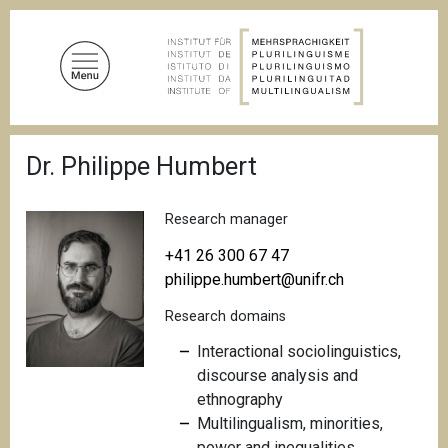
S
k
i
p
t
o
B
m
Dr. Philippe Humbert
r
a
e
a
i
d
Research manager
n
c
c
r
+41 26 300 67 47
u
o
philippe.humbert@unifr.ch
m
n
b
Research domains
t
e
Interactional sociolinguistics,
n
discourse analysis and
t
ethnography
Multilingualism, minorities,
power and inequalities