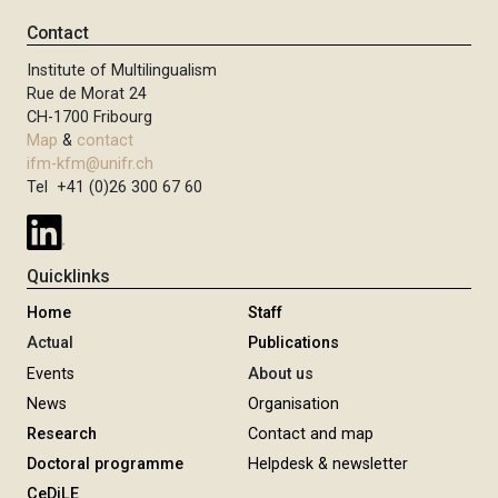
Contact
Institute of Multilingualism
Rue de Morat 24
CH-1700 Fribourg
Map
&
contact
ifm-kfm@unifr.ch
Tel +41 (0)26 300 67 60
Quicklinks
Home
Staff
Actual
Publications
Events
About us
News
Organisation
Research
Contact and map
Doctoral programme
Helpdesk & newsletter
CeDiLE